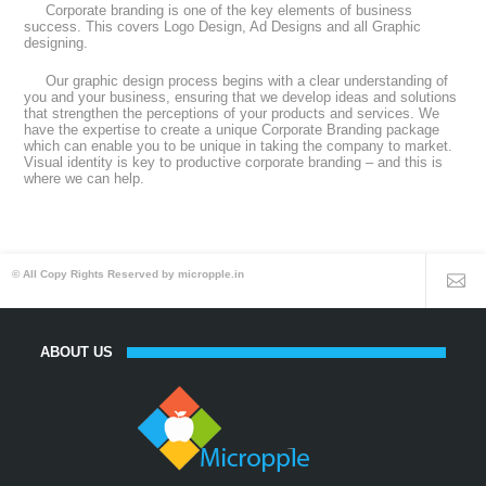
Corporate branding is one of the key elements of business
success. This covers Logo Design, Ad Designs and all Graphic
designing.
Our graphic design process begins with a clear understanding of
you and your business, ensuring that we develop ideas and solutions
that strengthen the perceptions of your products and services. We
have the expertise to create a unique Corporate Branding package
which can enable you to be unique in taking the company to market.
Visual identity is key to productive corporate branding – and this is
where we can help.
© All Copy Rights Reserved by micropple.in
ABOUT US