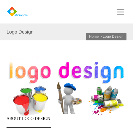
Logo Design
Home
Logo Design
ABOUT LOGO DESIGN