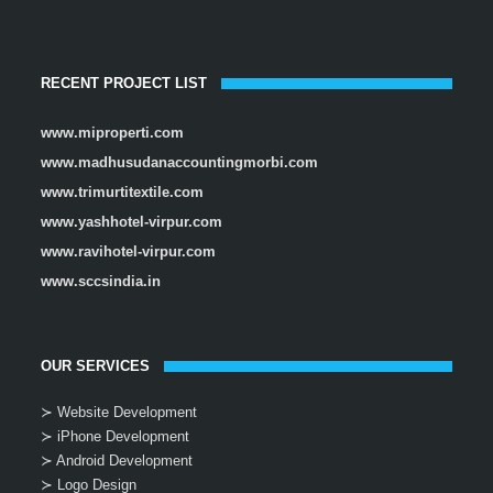
RECENT PROJECT LIST
www.miproperti.com
www.madhusudanaccountingmorbi.com
www.trimurtitextile.com
www.yashhotel-virpur.com
www.ravihotel-virpur.com
www.sccsindia.in
OUR SERVICES
≻ Website Development
≻ iPhone Development
≻ Android Development
≻ Logo Design