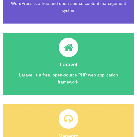
WordPress is a free and open-source content management
system
Laravel
Laravel is a free, open-source PHP web application
framework,
Magento
Magento employs the MySQL relational database
management system, the PHP programming language, and
Magento
Magento