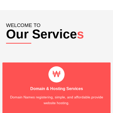
WELCOME TO
Our Service
s
Domain & Hosting Services
Domain Registratoin,Web Hosting, Shared Hosting, Dedicated
Servers all type of Domain & Hosting registration. 99.99%
Domain & Hosting Services
Network Uptime Guarantee....
Domain Names registering, simple, and affordable.provide
Read More
website hosting.