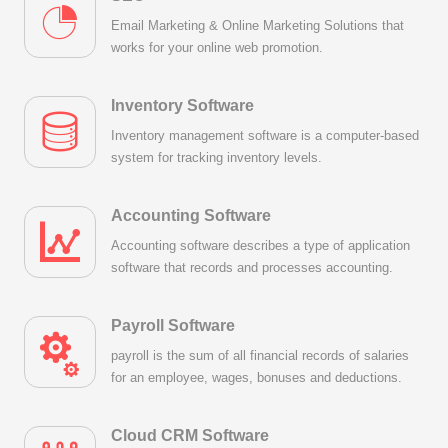
Email Marketing & Online Marketing Solutions that
works for your online web promotion.
Inventory Software
Inventory management software is a computer-based
system for tracking inventory levels.
Accounting Software
Accounting software describes a type of application
software that records and processes accounting.
Payroll Software
payroll is the sum of all financial records of salaries
for an employee, wages, bonuses and deductions.
Cloud CRM Software