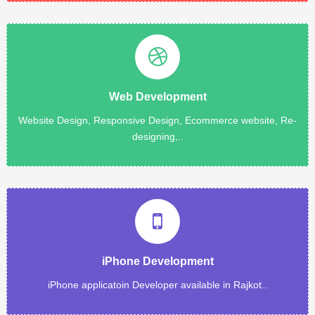
Read More
Web Development
Rajkot, India. All our creative, innovative and professional.....
MICROPPLE is a creative web Development company in
Website Design, Responsive Design, Ecommerce website, Re-
designing,..
Web Development
Read More
application.
updated, ported, or debugged fast.Develop all type of iPhone
iPhone Development
Get your Apple iOS mobile application or Mac app written,
iPhone applicatoin Developer available in Rajkot..
iPhone Development