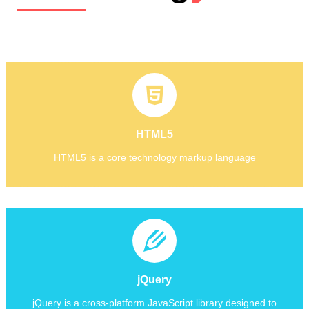
HTML5
Its core aims have been to improve the language with support
for the latest multimedia while keeping it easily readable by
HTML5
HTML5
humans
HTML5 is a core technology markup language
HTML5 is a core technology markup language
jQuery is a cross-platform JavaScript library designed to simplify client-side scripting.jQuery is the most popular JavaScript library in use today.
jQuery
jQuery is a cross-platform JavaScript library designed to