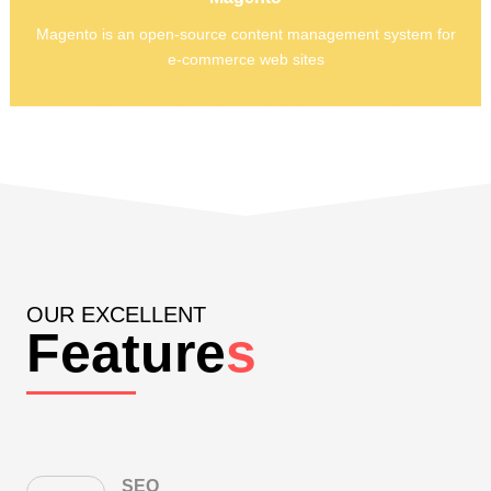
elements of the Zend Framework.
Magento is an open-source content management system for
Magento is an open-source content management system for
e-commerce web sites
e-commerce web sites
OUR EXCELLENT
Feature
s
SEO