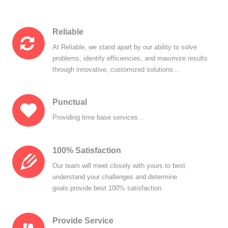
Reliable
At Reliable, we stand apart by our ability to solve
problems, identify efficiencies, and maximize results
through innovative, customized solutions...
Punctual
Providing time base services...
100% Satisfaction
Our team will meet closely with yours to best
understand your challenges and determine
goals.provide best 100% satisfaction.
Provide Service