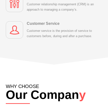
Customer relationship management (CRM) is an
approach to managing a company’s.
Customer Service
Customer service is the provision of service to
customers before, during and after a purchase.
WHY CHOOSE
Our Compan
y