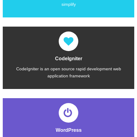
simplify
CodeIgniter
CodeIgniter is an open source rapid development web
application framework
CodeIgniter is loosely based on the popular Model-View-Controller development pattern,CodeIgniter's source code is maintained at GitHub,
WordPress