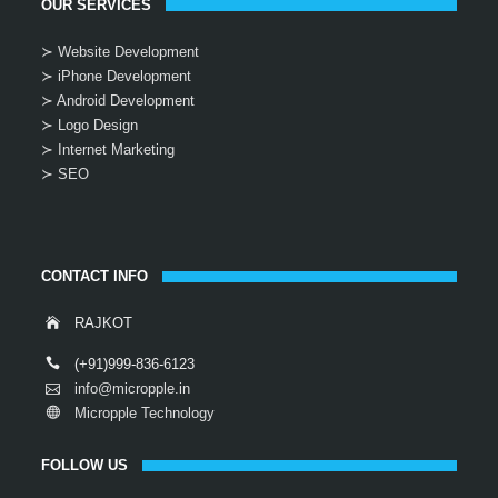
OUR SERVICES
≻ Website Development
≻ iPhone Development
≻ Android Development
≻ Logo Design
≻ Internet Marketing
≻ SEO
CONTACT INFO
RAJKOT
(+91)999-836-6123
info@micropple.in
Micropple Technology
FOLLOW US