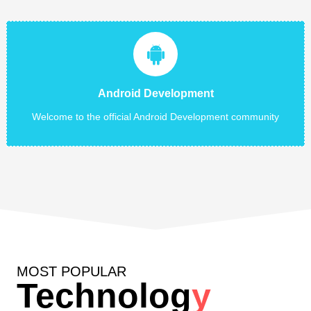
Android Development
Development in latest technology and the recent scenario of
android phone users clearly show that demand of android
Android Development
apps...
Welcome to the official Android Development community
Read More
MOST POPULAR
Technolog
y