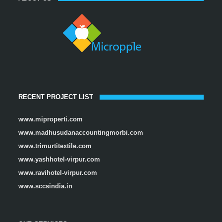
RECENT PROJECT LIST
www.miproperti.com
www.madhusudanaccountingmorbi.com
www.trimurtitextile.com
www.yashhotel-virpur.com
www.ravihotel-virpur.com
www.sccsindia.in